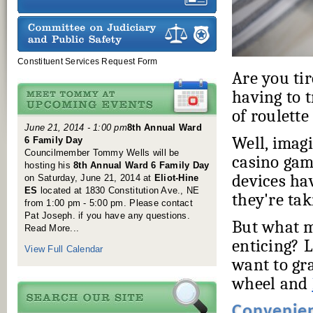
Constituent Services Request Form
Are you ti
having to t
of roulette
June 21, 2014 - 1:00 pm
8th Annual Ward
Well, imagi
6 Family Day
Councilmember Tommy Wells will be
casino gam
hosting his
8th Annual Ward 6 Family Day
devices ha
on Saturday, June 21, 2014 at
Eliot-Hine
ES
located at 1830 Constitution Ave., NE
they're ta
from 1:00 pm - 5:00 pm. Please contact
Pat Joseph. if you have any questions.
But what m
Read More...
enticing? L
View Full Calendar
want to gr
wheel
and
Convenie