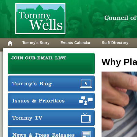
Tommy's Story
Events Calendar
Staff Directory
Why Pla