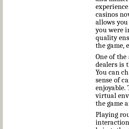
experience
casinos no
allows you 
you were in
quality ens
the game, 
One of the 
dealers is 
You can cha
sense of c
enjoyable.
virtual en
the game a
Playing ro
interaction