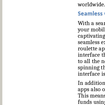
worldwide
Seamless
With a sea
your mobil
captivating
seamless e
roulette ap
interface t
to all the 
spinning t
interface i
In addition
apps also 
This means
funds usin