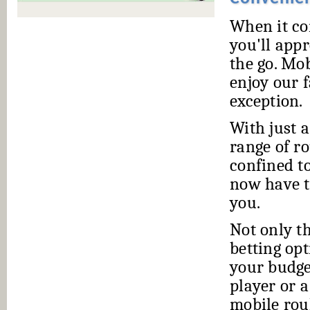
When it co
you'll appr
the go. Mo
enjoy our f
exception.
With just 
range of r
confined t
now have t
you.
Not only th
betting opt
your budge
player or a
mobile rou