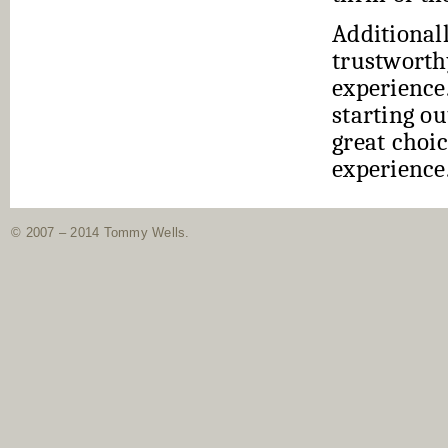
Additional
trustworth
experience.
starting ou
great choi
experience
© 2007 – 2014 Tommy Wells.