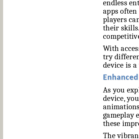
endless ent
apps often
players ca
their skill
competitiv
With access
try differe
device is a
Enhanced 
As you exp
device, yo
animations
gameplay e
these impre
The vibran