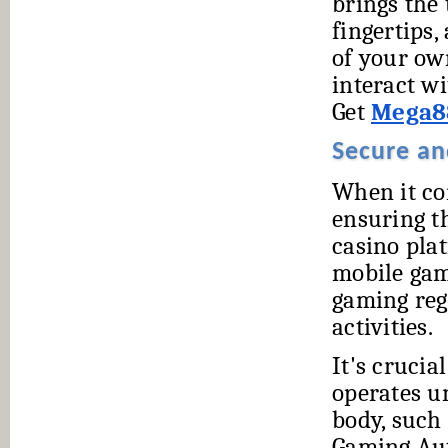
brings the 
fingertips,
of your ow
interact wi
Get
Mega8
Secure an
When it co
ensuring t
casino plat
mobile gam
gaming reg
activities.
It's crucia
operates un
body, such
Gaming Aut