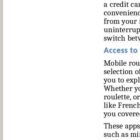
a credit ca
convenienc
from your 
uninterrup
switch bet
Access to
Mobile rou
selection o
you to expl
Whether yo
roulette, o
like Frenc
you covere
These apps 
such as min