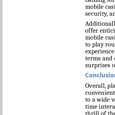
mobile casi
security, a
Additional
offer entic
mobile cas
to play ro
experience.
terms and 
surprises 
Conclusio
Overall, pl
convenient
to a wide v
time intera
thrill of t