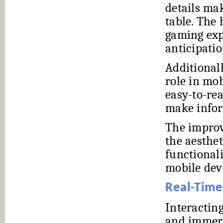
details mak
table. The
gaming exp
anticipatio
Additionall
role in mob
easy-to-rea
make infor
The improv
the aesthet
functional
mobile dev
Real-Time
Interacting
and immers