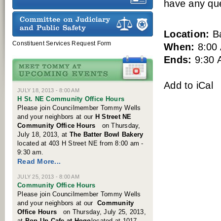
have any que
Location:
Ba
Constituent Services Request Form
When:
8:00
Ends:
9:30 
Add to iCal
JULY 18, 2013 - 8:00 AM
H St. NE Community Office Hours
Please join Councilmember Tommy Wells
and your neighbors at our
H Street NE
Community Offic
e
Hours
on Thursday,
July 18, 2013, at
The Batter Bowl Bakery
located at 403 H Street NE from 8:00 am -
9:30 am.
Read More...
JULY 25, 2013 - 8:00 AM
Community Office Hours
Please join Councilmember Tommy Wells
and your neighbors at our
Community
Offic
e
Hours
on Thursday, July 25, 2013,
at
Pop-Up Cafe at Hogo
located at 1017