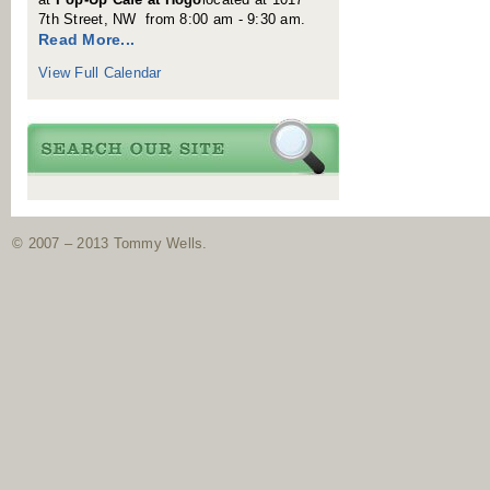
7th Street, NW from 8:00 am - 9:30 am.
Read More...
View Full Calendar
© 2007 – 2013 Tommy Wells.