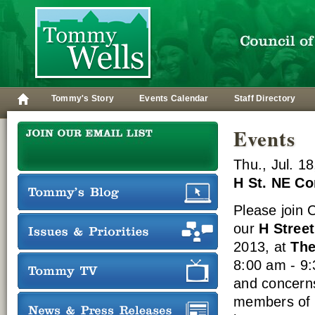
Tommy's Story
Events Calendar
Staff Directory
Events
Thu., Jul. 1
H St. NE C
Please join
our
H Stree
2013, at
The
8:00 am - 9:
and concern
members of h