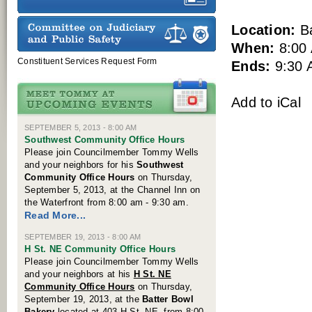
Location:
Ba
When:
8:00
Constituent Services Request Form
Ends:
9:30 
Add to iCal
SEPTEMBER 5, 2013 - 8:00 AM
Southwest Community Office Hours
Please join Councilmember Tommy Wells
and your neighbors for his
Southwest
Community
Office Hours
on Thursday,
September 5, 2013, at the Channel Inn on
the Waterfront from 8:00 am - 9:30 am.
Read More...
SEPTEMBER 19, 2013 - 8:00 AM
H St. NE Community Office Hours
Please join Councilmember Tommy Wells
and your neighbors at his
H St. NE
Community Office Hours
on Thursday,
September 19, 2013, at the
Batter Bowl
Bakery
located at 403 H St. NE, from 8:00