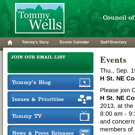
Tommy's Story
Events Calendar
Staff Directory
Events
Thu., Sep. 1
H St. NE C
Please join
H St. NE C
2013, at th
8:00 am - 9:
and concern
members of h