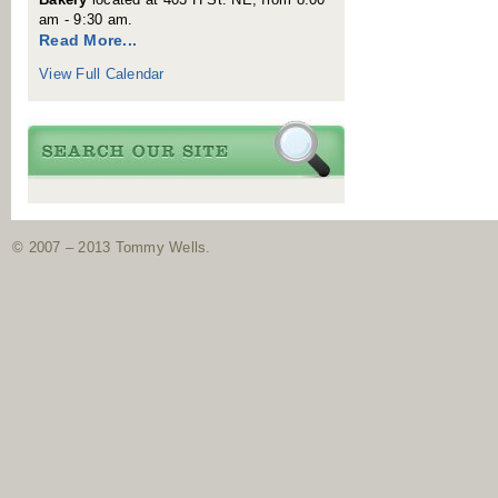
am - 9:30 am.
Read More...
View Full Calendar
© 2007 – 2013 Tommy Wells.